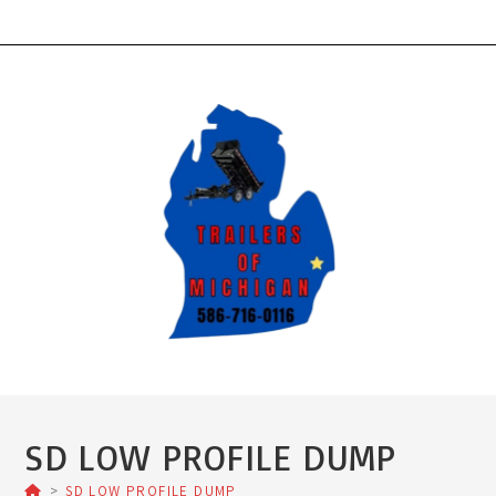
Skip
to
content
SD LOW PROFILE DUMP
>
SD LOW PROFILE DUMP