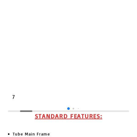
7
STANDARD
FEATURES:
Tube Main Frame