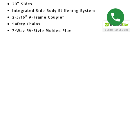
20″ Sides
Integrated Side Body Stiffening System
2-5/16″ A-Frame Coupler
Safety Chains
7-Way RV-Style Molded Plug
Breakaway Switch with Battery
EverLink™ Wiring Harness
Sealed Brake Connections
Zinc Plated Jack (7K Models)
7K Dropleg Jack (10K Models)
Ramps (Stored Underneath Bed (10K Models)
Combo Barn Door Spreader Gate with Cambar
Tread Plate Fenders
15″ Radial Tires
Silver Wheels
Bead Blasted, Iron Phosphate Washed
Powder Coat Finish
(5) 1/2″ D-Rings